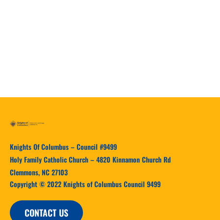
Our Response
Knights Of Columbus – Council #9499
Holy Family Catholic Church – 4820 Kinnamon Church Rd
Clemmons, NC 27103
Copyright © 2022 Knights of Columbus Council 9499
CONTACT US