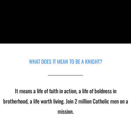
Council #9499
WHAT DOES IT MEAN TO BE A KNIGHT?
It means a life of faith in action, a life of boldness in
brotherhood, a life worth living. Join 2 million Catholic men on a
mission.