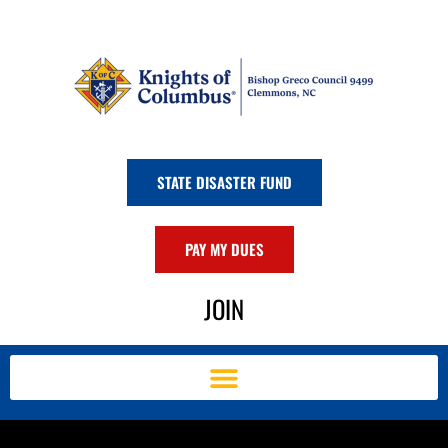
Skip
to
content
STATE DISASTER FUND
PAY MY DUES
JOIN